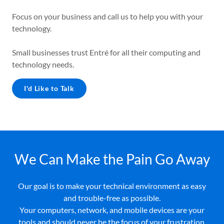
Focus on your business and call us to help you with your
technology.
Small businesses trust Entré for all their computing and
technology needs.
I'd Like to Talk
We Can Make the Pain Go Away
Our goal is to make your technical environment as easy
and trouble-free as possible.
Your computers, network, and mobile devices are your
tools and should never be the focus of your frustration.