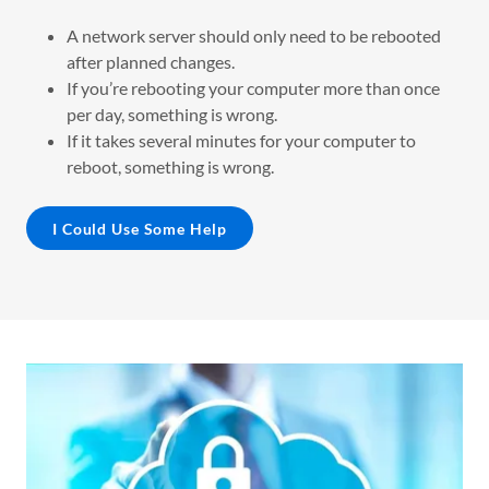
A network server should only need to be rebooted
after planned changes.
If you’re rebooting your computer more than once
per day, something is wrong.
If it takes several minutes for your computer to
reboot, something is wrong.
I Could Use Some Help