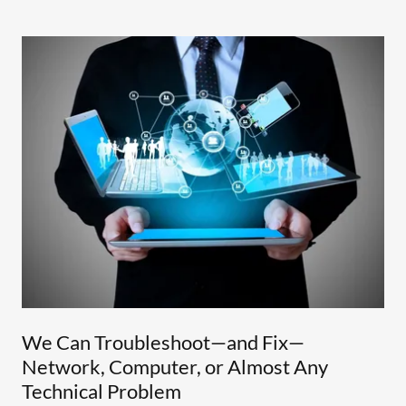
We Can Troubleshoot—and Fix—
Network, Computer, or Almost Any
Technical Problem