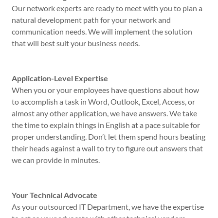
Our network experts are ready to meet with you to plan a
natural development path for your network and
communication needs. We will implement the solution
that will best suit your business needs.
Application-Level Expertise
When you or your employees have questions about how
to accomplish a task in Word, Outlook, Excel, Access, or
almost any other application, we have answers. We take
the time to explain things in English at a pace suitable for
proper understanding. Don’t let them spend hours beating
their heads against a wall to try to figure out answers that
we can provide in minutes.
Your Technical Advocate
As your outsourced IT Department, we have the expertise