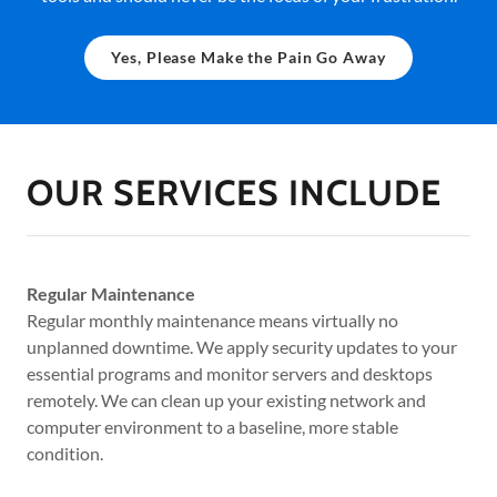
Yes, Please Make the Pain Go Away
OUR SERVICES INCLUDE
Regular Maintenance
Regular monthly maintenance means virtually no
unplanned downtime. We apply security updates to your
essential programs and monitor servers and desktops
remotely. We can clean up your existing network and
computer environment to a baseline, more stable
condition.