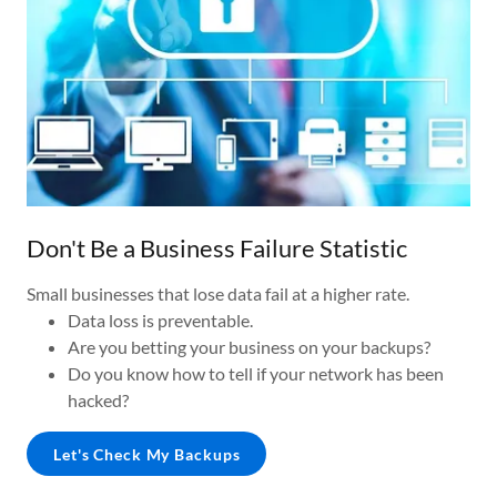
Don't Be a Business Failure Statistic
Small businesses that lose data fail at a higher rate.
Data loss is preventable.
Are you betting your business on your backups?
Do you know how to tell if your network has been
hacked?
Let's Check My Backups