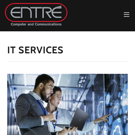
IT SERVICES