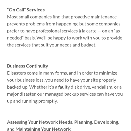
“On Call” Services
Most small companies find that proactive maintenance
prevents problems from happening, but some companies
prefer to have professional services à la carte — on an “as
needed” basis. We’ll be happy to work with you to provide
the services that suit your needs and budget.
Business Continuity
Disasters come in many forms, and in order to minimize
your business loss, you need to have your site properly
backed up. Whether it’s a faulty disk drive, vandalism, or a
major disaster, our managed backup services can have you
up and running promptly.
Assessing Your Network Needs, Planning, Developing,
and Maintaining Your Network