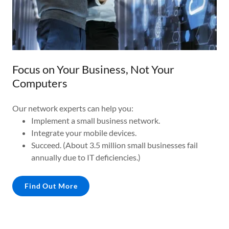
Focus on Your Business, Not Your
Computers
Our network experts can help you:
Implement a small business network.
Integrate your mobile devices.
Succeed. (About 3.5 million small businesses fail
annually due to IT deficiencies.)
Find Out More