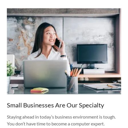
Small Businesses Are Our Specialty
Staying ahead in today’s business environment is tough.
You don’t have time to become a computer expert.